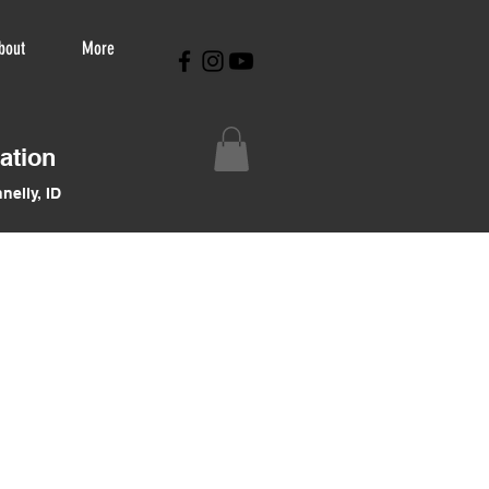
bout
More
ation
nelly, ID