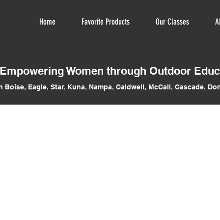
Home
Favorite Products
Our Classes
A
Empowering Women through Outdoor Educ
n Boise, Eagle, Star, Kuna, Nampa, Caldwell, McCall, Cascade, Don