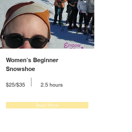
Women's Beginner
Snowshoe
$25/$35
2.5 hours
Read More