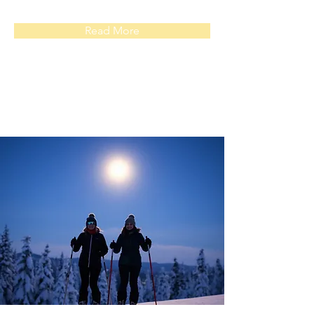
Read More