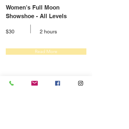
Women's Full Moon
Showshoe - All Levels
$30
2 hours
Read More