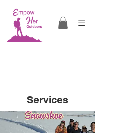
Empowering Women through
Outdoor Education
in Boise, Eagle, Star, Kuna, Nampa,
Caldwell, McCall, Cascade, Donnelly, ID
Services