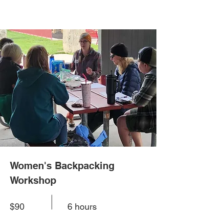
Women's Backpacking
Workshop
$90
6 hours