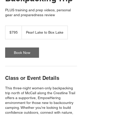
PLUS training and prep videos, personal
gear and preparedness review
795
US
$795
Pearl Lake to Box Lake
dollars
Book Now
Class or Event Details
This three-night women-only backpacking
trip north of McCall along the Crestline Trail
offers a supportive, EmpowHering
environment for those new to backcountry
camping. Whether you're looking to build
confidence outdoors, connect with nature,