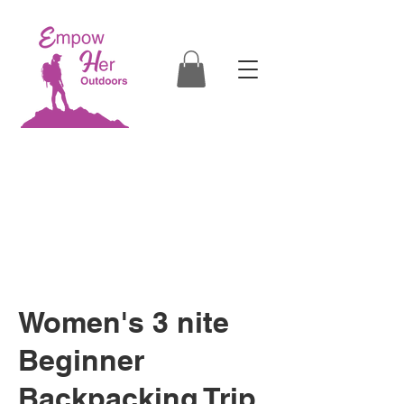
Empowering Women through
Outdoor Education
in Boise, Eagle, Star, Kuna, Nampa,
Caldwell, McCall, Cascade, Donnelly, ID
Women's 3 nite
Beginner
Backpacking Trip