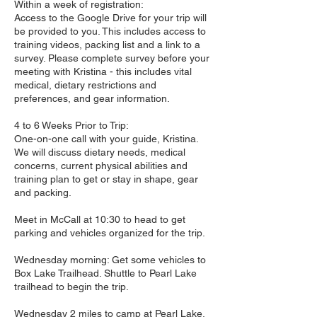
Within a week of registration:
Access to the Google Drive for your trip will
be provided to you. This includes access to
training videos, packing list and a link to a
survey. Please complete survey before your
meeting with Kristina - this includes vital
medical, dietary restrictions and
preferences, and gear information.
4 to 6 Weeks Prior to Trip:
One-on-one call with your guide, Kristina.
We will discuss dietary needs, medical
concerns, current physical abilities and
training plan to get or stay in shape, gear
and packing.
Meet in McCall at 10:30 to head to get
parking and vehicles organized for the trip.
Wednesday morning: Get some vehicles to
Box Lake Trailhead. Shuttle to Pearl Lake
trailhead to begin the trip.
Wednesday 2 miles to camp at Pearl Lake.