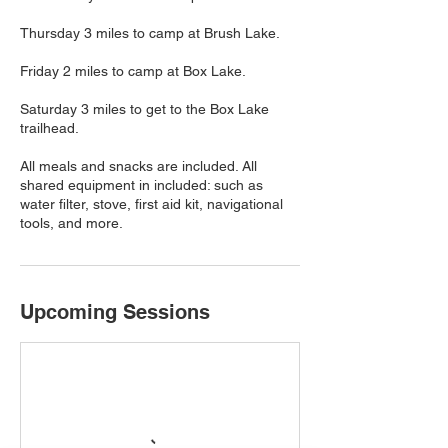
Thursday 3 miles to camp at Brush Lake.
Friday 2 miles to camp at Box Lake.
Saturday 3 miles to get to the Box Lake
trailhead.
All meals and snacks are included. All
shared equipment in included: such as
water filter, stove, first aid kit, navigational
tools, and more.
Upcoming Sessions