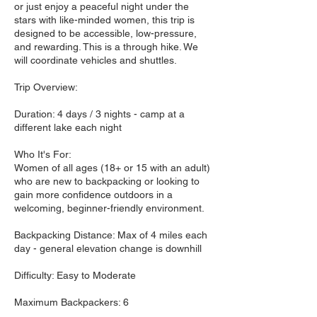
or just enjoy a peaceful night under the
stars with like-minded women, this trip is
designed to be accessible, low-pressure,
and rewarding. This is a through hike. We
will coordinate vehicles and shuttles.
Trip Overview:
Duration: 4 days / 3 nights - camp at a
different lake each night
Who It's For:
Women of all ages (18+ or 15 with an adult)
who are new to backpacking or looking to
gain more confidence outdoors in a
welcoming, beginner-friendly environment.
Backpacking Distance: Max of 4 miles each
day - general elevation change is downhill
Difficulty: Easy to Moderate
Maximum Backpackers: 6