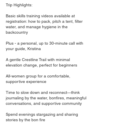
Trip Highlights:
Basic skills training videos available at
registration: how to pack, pitch a tent, filter
water, and manage hygiene in the
backcountry
Plus - a personal, up to 30-minute call with
your guide, Kristina
A gentle Crestline Trail with minimal
elevation change, perfect for beginners
All-women group for a comfortable,
supportive experience
Time to slow down and reconnect—think
journaling by the water, bonfires, meaningful
conversations, and supportive community
Spend evenings stargazing and sharing
stories by the bon fire